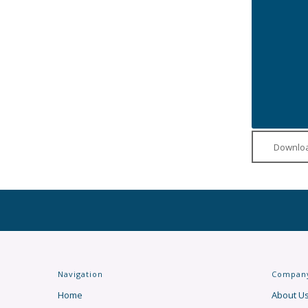
Downloa
Navigation
Compan
Home
About U