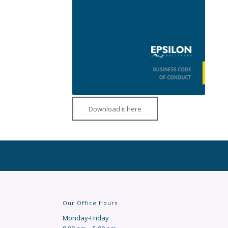
Download it here
Our Office Hours
Monday-Friday