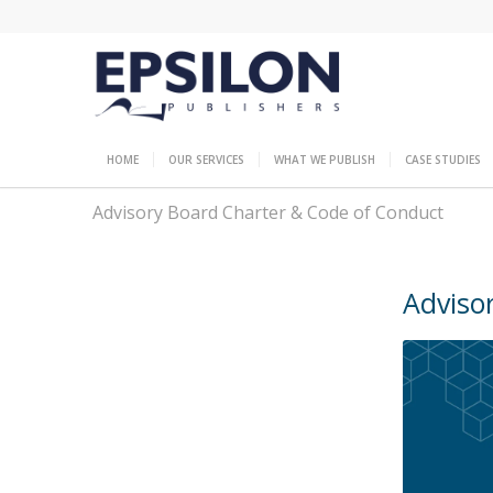
HOME
OUR SERVICES
WHAT WE PUBLISH
CASE STUDIES
Advisory Board Charter & Code of Conduct
Adviso