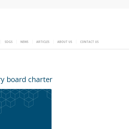
SDGS
NEWS
ARTICLES
ABOUT US
CONTACT US
ry board charter