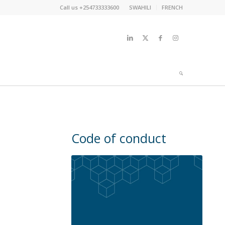
Call us +254733333600
SWAHILI
FRENCH
Code of conduct