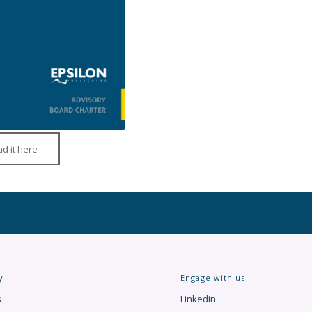
d it here
y
Engage with us
s
Linkedin