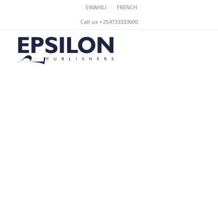
SWAHILI
FRENCH
Call us +254733333600