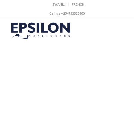
SWAHILI
FRENCH
Call us +254733333600