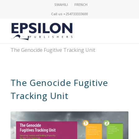
SWAHILI
FRENCH
Call us +254733333600
The Genocide Fugitive Tracking Unit
The Genocide Fugitive
Tracking Unit