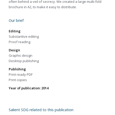
often behind a veil of secrecy. We created a large multi-fold
brochure in A2, to make it easy to distribute.
Our brief
Editing
Substantive editing
Proof reading
Design
Graphic design
Desktop publishing
Publishing
Print ready PDF
Print copies
Year of publication: 2014
Salient SDG related to this publication