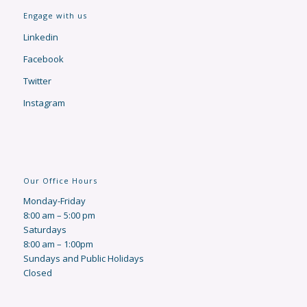
Engage with us
Linkedin
Facebook
Twitter
Instagram
Our Office Hours
Monday-Friday
8:00 am – 5:00 pm
Saturdays
8:00 am – 1:00pm
Sundays and Public Holidays
Closed