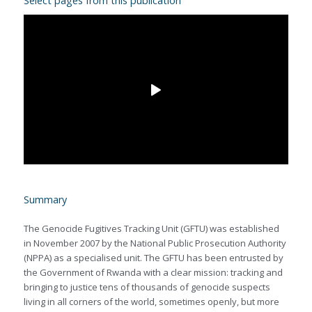
Select pages from this publication
Summary
The Genocide Fugitives Tracking Unit (GFTU) was established
in November 2007 by the National Public Prosecution Authority
(NPPA) as a specialised unit. The GFTU has been entrusted by
the Government of Rwanda with a clear mission: tracking and
bringing to justice tens of thousands of genocide suspects
living in all corners of the world, sometimes openly, but more