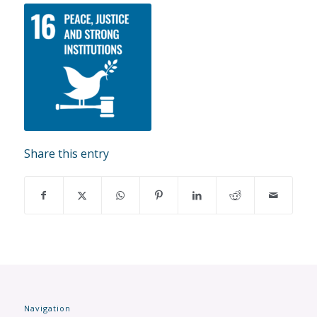
Share this entry
Navigation