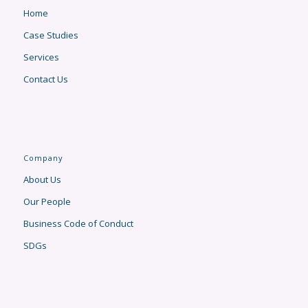
Home
Case Studies
Services
Contact Us
Company
About Us
Our People
Business Code of Conduct
SDGs