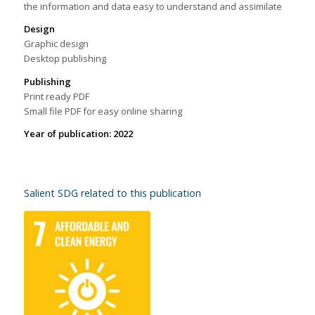
the information and data easy to understand and assimilate
Design
Graphic design
Desktop publishing
Publishing
Print ready PDF
Small file PDF for easy online sharing
Year of publication: 2022
Salient SDG related to this publication