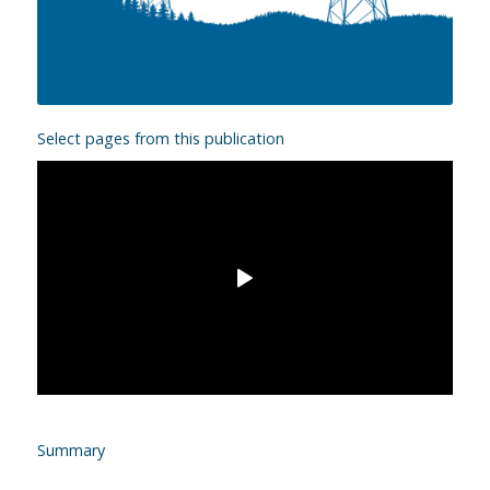
Select pages from this publication
Summary