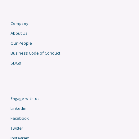
Company
About Us
Our People
Business Code of Conduct
SDGs
Engage with us
Linkedin
Facebook
Twitter
Instagram