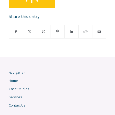
Share this entry
Navigation
Home
Case Studies
Services
Contact Us