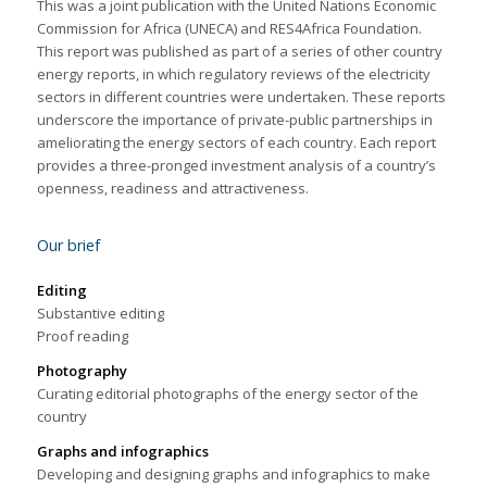
This was a joint publication with the United Nations Economic
Commission for Africa (UNECA) and RES4Africa Foundation.
This report was published as part of a series of other country
energy reports, in which regulatory reviews of the electricity
sectors in different countries were undertaken. These reports
underscore the importance of private-public partnerships in
ameliorating the energy sectors of each country. Each report
provides a three-pronged investment analysis of a country’s
openness, readiness and attractiveness.
Our brief
Editing
Substantive editing
Proof reading
Photography
Curating editorial photographs of the energy sector of the
country
Graphs and infographics
Developing and designing graphs and infographics to make