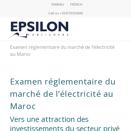
SWAHILI
FRENCH
Call us +254733333600
Examen réglementaire du marché de l’électricité
au Maroc
Examen réglementaire du
marché de l’électricité au
Maroc
Vers une attraction des
investissements du secteur privé