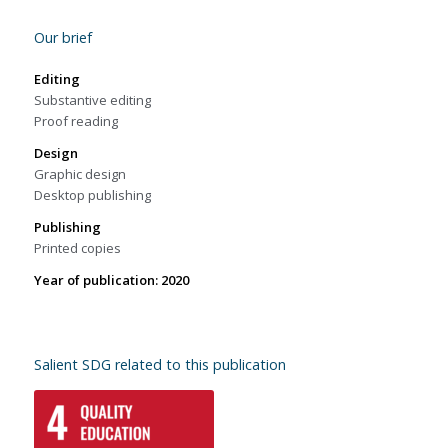
Our brief
Editing
Substantive editing
Proof reading
Design
Graphic design
Desktop publishing
Publishing
Printed copies
Year of publication: 2020
Salient SDG related to this publication