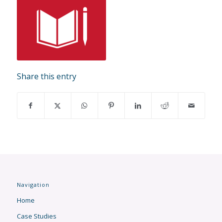
Share this entry
Navigation
Home
Case Studies