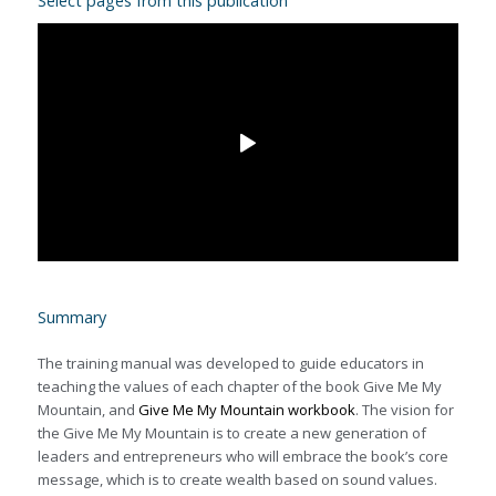
Select pages from this publication
Summary
The training manual was developed to guide educators in
teaching the values of each chapter of the book Give Me My
Mountain, and
Give Me My Mountain workbook
. The vision for
the Give Me My Mountain is to create a new generation of
leaders and entrepreneurs who will embrace the book’s core
message, which is to create wealth based on sound values.