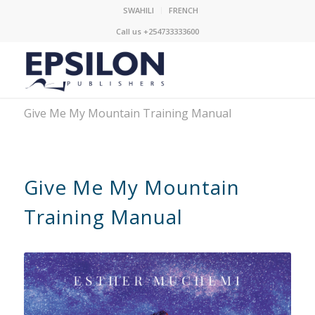
SWAHILI
FRENCH
Call us +254733333600
Give Me My Mountain Training Manual
Give Me My Mountain
Training Manual