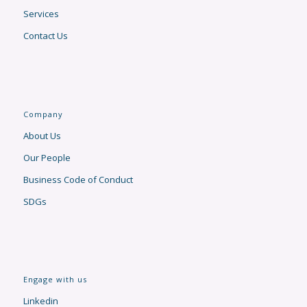
Services
Contact Us
Company
About Us
Our People
Business Code of Conduct
SDGs
Engage with us
Linkedin