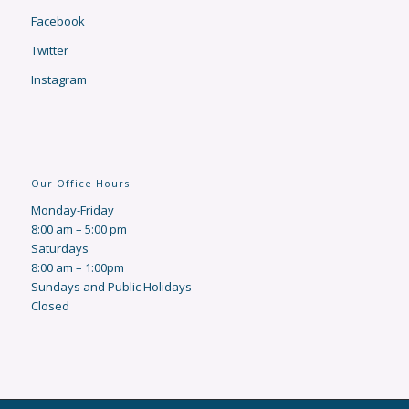
Facebook
Twitter
Instagram
Our Office Hours
Monday-Friday
8:00 am – 5:00 pm
Saturdays
8:00 am – 1:00pm
Sundays and Public Holidays
Closed