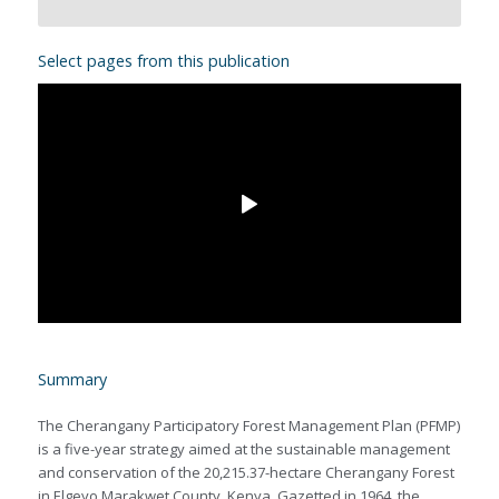
Select pages from this publication
Summary
The Cherangany Participatory Forest Management Plan (PFMP)
is a five-year strategy aimed at the sustainable management
and conservation of the 20,215.37-hectare Cherangany Forest
in Elgeyo Marakwet County, Kenya. Gazetted in 1964, the