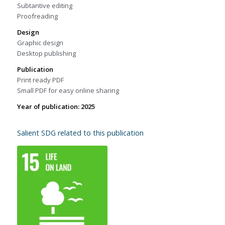
Subtantive editing
Proofreading
Design
Graphic design
Desktop publishing
Publication
Print ready PDF
Small PDF for easy online sharing
Year of publication: 2025
Salient SDG related to this publication