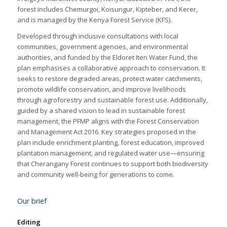
forest includes Chemurgoi, Koisungur, Kipteber, and Kerer,
and is managed by the Kenya Forest Service (KFS).
Developed through inclusive consultations with local
communities, government agencies, and environmental
authorities, and funded by the Eldoret Iten Water Fund, the
plan emphasises a collaborative approach to conservation. It
seeks to restore degraded areas, protect water catchments,
promote wildlife conservation, and improve livelihoods
through agroforestry and sustainable forest use. Additionally,
guided by a shared vision to lead in sustainable forest
management, the PFMP aligns with the Forest Conservation
and Management Act 2016. Key strategies proposed in the
plan include enrichment planting, forest education, improved
plantation management, and regulated water use—ensuring
that Cherangany Forest continues to support both biodiversity
and community well-being for generations to come.
Our brief
Editing