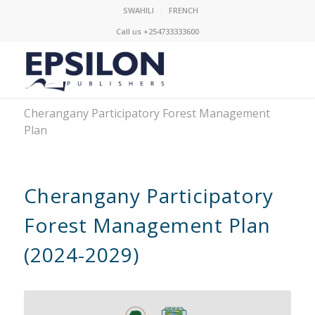
SWAHILI
FRENCH
Call us +254733333600
Cherangany Participatory Forest Management
Plan
Cherangany Participatory
Forest Management Plan
(2024-2029)