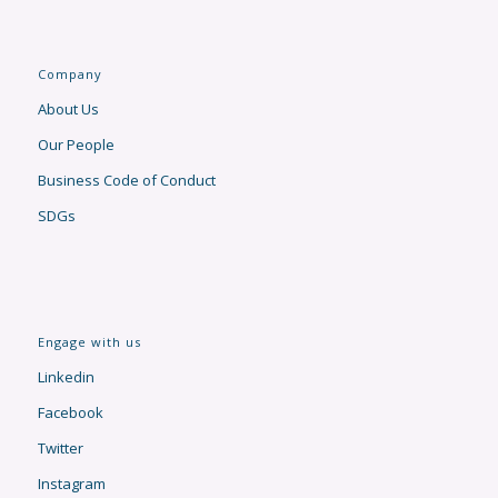
Company
About Us
Our People
Business Code of Conduct
SDGs
Engage with us
Linkedin
Facebook
Twitter
Instagram