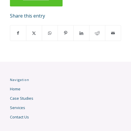
Share this entry
Navigation
Home
Case Studies
Services
Contact Us