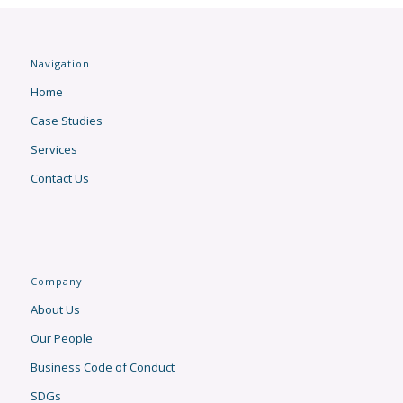
Navigation
Home
Case Studies
Services
Contact Us
Company
About Us
Our People
Business Code of Conduct
SDGs