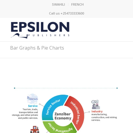
SWAHILI
FRENCH
Call us +254733333600
Bar Graphs & Pie Charts