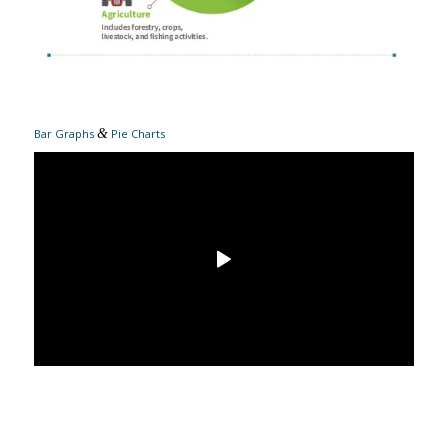
&
Bar Graphs
Pie Charts