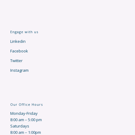
Engage with us
Linkedin
Facebook
Twitter
Instagram
Our Office Hours
Monday-Friday
8:00 am – 5:00 pm
Saturdays
8:00 am – 1:00pm