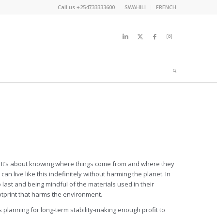
Call us +254733333600
SWAHILI
FRENCH
one. It’s about knowing where things come from and where they
n live like this indefinitely without harming the planet. In
 last and being mindful of the materials used in their
otprint that harms the environment.
planning for long-term stability-making enough profit to