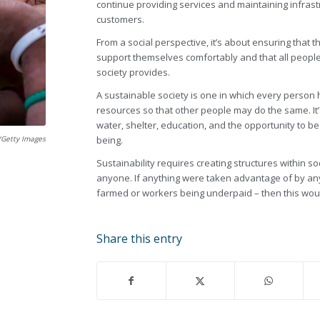
continue providing services and maintaining infras
customers.
From a social perspective, it’s about ensuring that
support themselves comfortably and that all peopl
society provides.
A sustainable society is one in which every person
resources so that other people may do the same. I
water, shelter, education, and the opportunity to be
k/Getty Images
being.
Sustainability requires creating structures within s
anyone. If anything were taken advantage of by any
farmed or workers being underpaid – then this wou
Share this entry