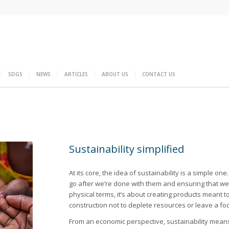
SDGS
NEWS
ARTICLES
ABOUT US
CONTACT US
Sustainability simplified
At its core, the idea of sustainability is a simple 
go after we’re done with them and ensuring that we ca
physical terms, it’s about creating products meant to
construction not to deplete resources or leave a fo
From an economic perspective, sustainability means 