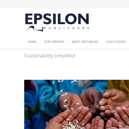
HOME
OUR SERVICES
WHAT WE PUBLISH
CASE STUDIES
Sustainability simplified