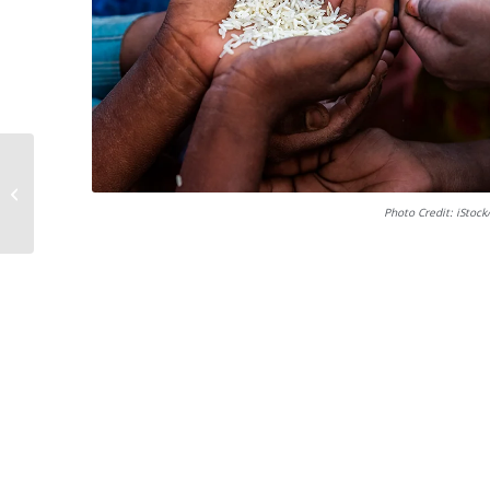
Book titles
Photo Credit: iStoc