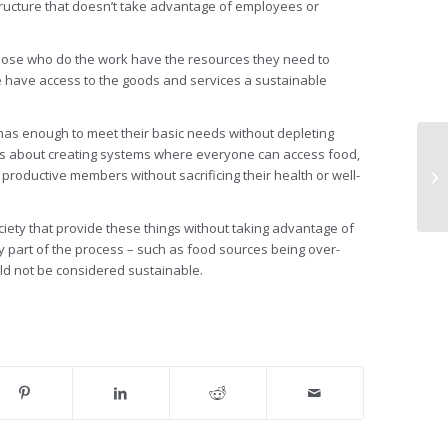
tructure that doesn’t take advantage of employees or
 those who do the work have the resources they need to
e have access to the goods and services a sustainable
 has enough to meet their basic needs without depleting
t’s about creating systems where everyone can access food,
 productive members without sacrificing their health or well-
ociety that provide these things without taking advantage of
 part of the process – such as food sources being over-
ld not be considered sustainable.