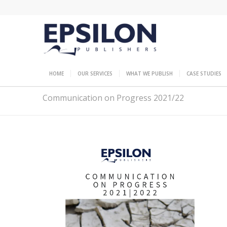
HOME
OUR SERVICES
WHAT WE PUBLISH
CASE STUDIES
Communication on Progress 2021/22