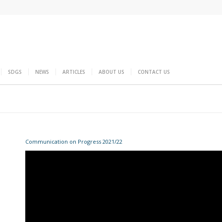
SDGS
NEWS
ARTICLES
ABOUT US
CONTACT US
Communication on Progress 2021/22