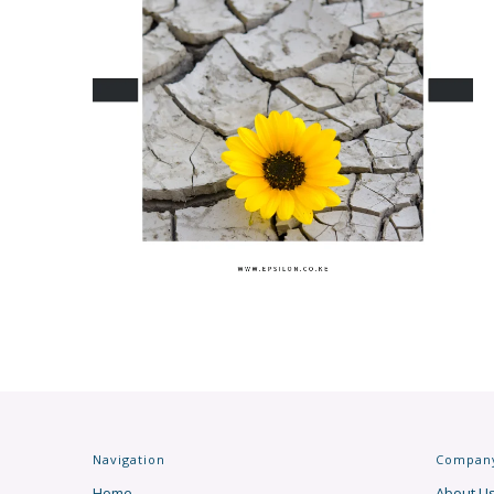
Navigation
Compan
Home
About U