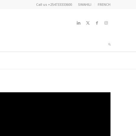
Call us +254733333600
SWAHILI
FRENCH