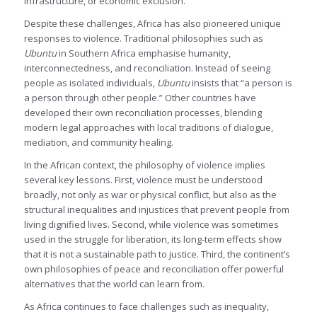
infrastructure, or economic exclusion.
Despite these challenges, Africa has also pioneered unique
responses to violence. Traditional philosophies such as
Ubuntu
in Southern Africa emphasise humanity,
interconnectedness, and reconciliation. Instead of seeing
people as isolated individuals,
Ubuntu
insists that “a person is
a person through other people.” Other countries have
developed their own reconciliation processes, blending
modern legal approaches with local traditions of dialogue,
mediation, and community healing.
In the African context, the philosophy of violence implies
several key lessons. First, violence must be understood
broadly, not only as war or physical conflict, but also as the
structural inequalities and injustices that prevent people from
living dignified lives. Second, while violence was sometimes
used in the struggle for liberation, its long-term effects show
that it is not a sustainable path to justice. Third, the continent’s
own philosophies of peace and reconciliation offer powerful
alternatives that the world can learn from.
As Africa continues to face challenges such as inequality,