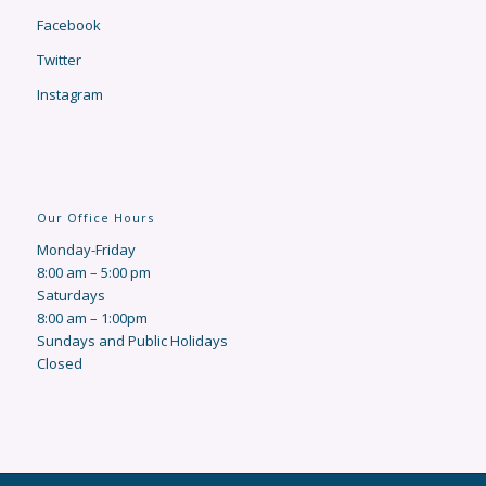
Facebook
Twitter
Instagram
Our Office Hours
Monday-Friday
8:00 am – 5:00 pm
Saturdays
8:00 am – 1:00pm
Sundays and Public Holidays
Closed