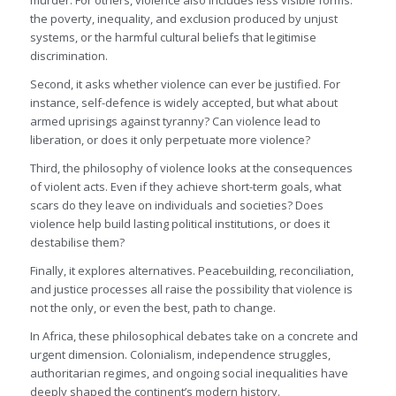
murder. For others, violence also includes less visible forms:
the poverty, inequality, and exclusion produced by unjust
systems, or the harmful cultural beliefs that legitimise
discrimination.
Second, it asks whether violence can ever be justified. For
instance, self-defence is widely accepted, but what about
armed uprisings against tyranny? Can violence lead to
liberation, or does it only perpetuate more violence?
Third, the philosophy of violence looks at the consequences
of violent acts. Even if they achieve short-term goals, what
scars do they leave on individuals and societies? Does
violence help build lasting political institutions, or does it
destabilise them?
Finally, it explores alternatives. Peacebuilding, reconciliation,
and justice processes all raise the possibility that violence is
not the only, or even the best, path to change.
In Africa, these philosophical debates take on a concrete and
urgent dimension. Colonialism, independence struggles,
authoritarian regimes, and ongoing social inequalities have
deeply shaped the continent’s modern history.