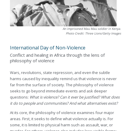
An imprisoned Mau Mau soldier in Kenya.
Photo Credit: Three Lions/Getty Images
International Day of Non-Violence
Conflict and healing in Africa through the lens of
philosophy of violence
Wars, revolutions, state repression, and even the subtle
harms caused by inequality remind us that violence is never
far from the surface of society. The philosophy of violence
seeks to go beyond immediate events and ask deeper
questions:
What is violence? Can it ever be justified? What does
it do to people and communities? And what alternatives exist?
At its core, the philosophy of violence examines four major
areas. First, it seeks to define what violence actually is. For
some, it is limited to physical harm such as assault, war, or