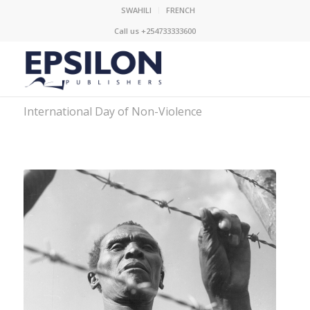
SWAHILI
FRENCH
Call us +254733333600
International Day of Non-Violence