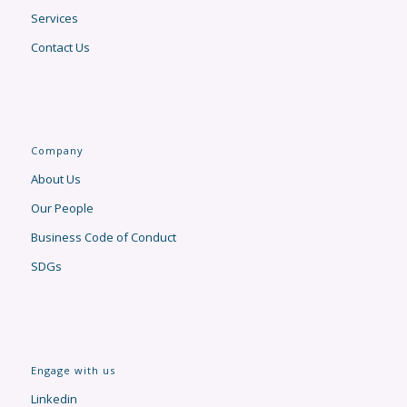
Services
Contact Us
Company
About Us
Our People
Business Code of Conduct
SDGs
Engage with us
Linkedin