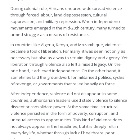
During colonial rule, Africans endured widespread violence
through forced labour, land dispossession, cultural
suppression, and military repression. When independence
movements emerged in the mid-20th century, many turned to
armed struggle as a means of resistance.
In countries like Algeria, Kenya, and Mozambique, violence
became a tool of liberation. For many, it was seen not only as
necessary but also as a way to reclaim dignity and agency. Yet
liberation through violence also left a mixed legacy. On the
one hand, it achieved independence. On the other hand, it
sometimes laid the groundwork for militarised politics, cycles
of revenge, or governments that relied heavily on force.
After independence, violence did not disappear. In some
countries, authoritarian leaders used state violence to silence
dissent or consolidate power. At the same time, structural
violence persisted in the form of poverty, corruption, and
unequal access to opportunities. This kind of violence does
not always appear in the headlines, but it is deeply felt in
everyday life, whether through lack of healthcare, poor