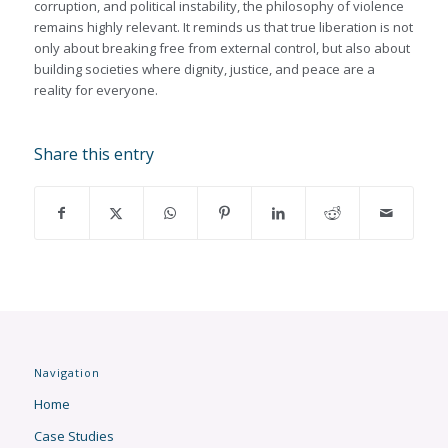
corruption, and political instability, the philosophy of violence
remains highly relevant. It reminds us that true liberation is not
only about breaking free from external control, but also about
building societies where dignity, justice, and peace are a
reality for everyone.
Share this entry
Navigation
Home
Case Studies