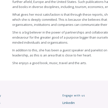
further afield, Europe and the United States. Such publications h
and books in diverse disciplines, including, tourism, economics,
What gives her most satisfaction is that through these reports, s
which she is deeply committed. This is because she believes tha
organisations, institutions and companies can communicate their 
She is a big believer in the power of partnerships and collaborat
endeavour for the greater good of a purpose bigger than ourselves
minded individuals and organisations.
In addition to this, she has been a guest speaker and panelist on
leadership, as this is an area that is close to her heart.
She enjoys a good book, music, travel and the arts.
y
Engage with us
s
Linkedin