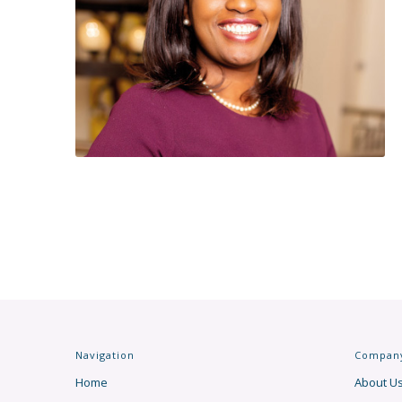
Navigation
Compan
Home
About U