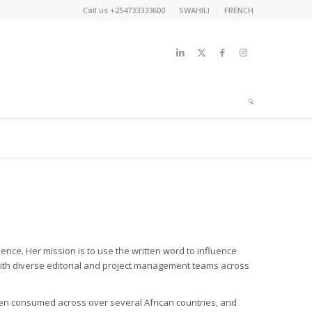
Call us +254733333600
SWAHILI
FRENCH
nce. Her mission is to use the written word to influence
with diverse editorial and project management teams across
een consumed across over several African countries, and