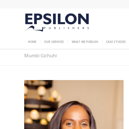
HOME
OUR SERVICES
WHAT WE PUBLISH
CASE STUDIES
Mumbi Gichuhi