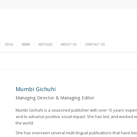
SDGS
NEWS
ARTICLES
ABOUT US
CONTACT US
Mumbi Gichuhi
Managing Director & Managing Editor
Mumbi Gichuhi is a seasoned publisher with over 15 years’ experie
and to advance positive social impact. She has led, and worked 
the world.
She has overseen several multi-lingual publications that have b