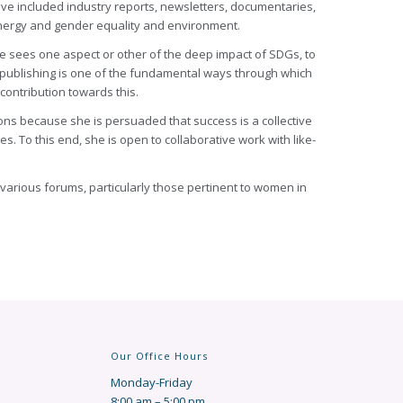
ave included industry reports, newsletters, documentaries,
 energy and gender equality and environment.
he sees one aspect or other of the deep impact of SDGs, to
t publishing is one of the fundamental ways through which
contribution towards this.
ions because she is persuaded that success is a collective
. To this end, she is open to collaborative work with like-
 various forums, particularly those pertinent to women in
Our Office Hours
Monday-Friday
8:00 am – 5:00 pm