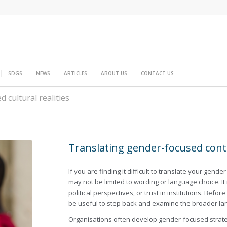
SDGS
NEWS
ARTICLES
ABOUT US
CONTACT US
 cultural realities
Translating gender-focused conten
If you are finding it difficult to translate your gend
may not be limited to wording or language choice. It 
political perspectives, or trust in institutions. Bef
be useful to step back and examine the broader la
Organisations often develop gender-focused strateg