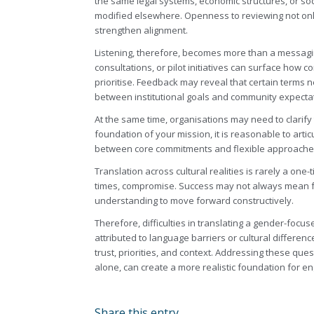
the same legal systems, economic structures, or so
modified elsewhere. Openness to reviewing not o
strengthen alignment.
Listening, therefore, becomes more than a messagin
consultations, or pilot initiatives can surface how
prioritise. Feedback may reveal that certain terms ne
between institutional goals and community expecta
At the same time, organisations may need to clarify 
foundation of your mission, it is reasonable to artic
between core commitments and flexible approaches
Translation across cultural realities is rarely a one-
times, compromise. Success may not always mean fu
understanding to move forward constructively.
Therefore, difficulties in translating a gender-focus
attributed to language barriers or cultural differe
trust, priorities, and context. Addressing these qu
alone, can create a more realistic foundation for 
Share this entry