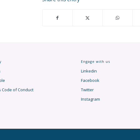
y
Engage with us
s
Linkedin
ple
Facebook
s Code of Conduct
Twitter
Instagram