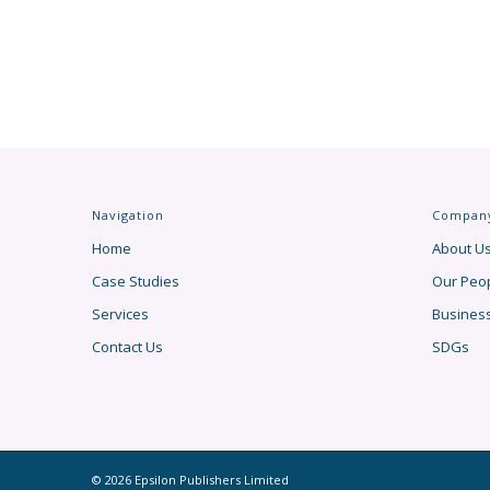
Navigation
Compan
Home
About U
Case Studies
Our Peo
Services
Busines
Contact Us
SDGs
© 2026 Epsilon Publishers Limited