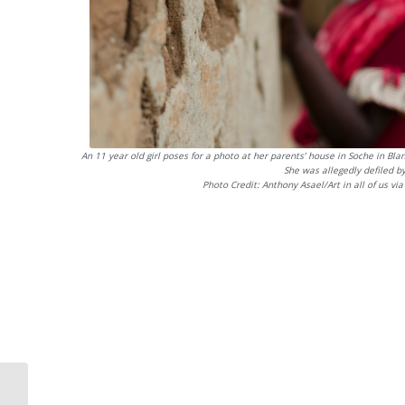
An 11 year old girl poses for a photo at her parents’ house in Soche in Bla
She was allegedly defiled b
Photo Credit: Anthony Asael/Art in all of us vi
International Day of