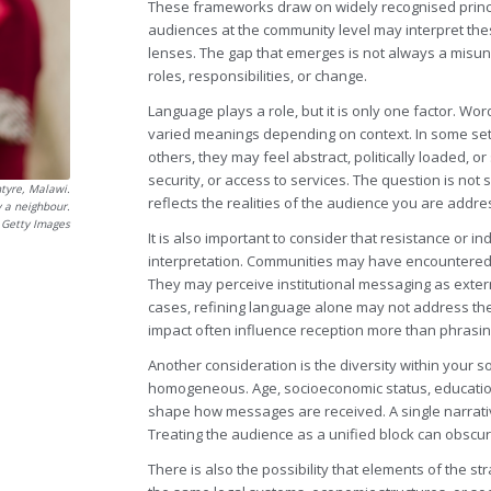
These frameworks draw on widely recognised princi
audiences at the community level may interpret thes
lenses. The gap that emerges is not always a misun
roles, responsibilities, or change.
Language plays a role, but it is only one factor. Wor
varied meanings depending on context. In some settin
others, they may feel abstract, politically loaded,
security, or access to services. The question is not
ntyre, Malawi.
reflects the realities of the audience you are addre
y a neighbour.
a Getty Images
It is also important to consider that resistance or 
interpretation. Communities may have encountered pr
They may perceive institutional messaging as externa
cases, refining language alone may not address the 
impact often influence reception more than phrasin
Another consideration is the diversity within your s
homogeneous. Age, socioeconomic status, education le
shape how messages are received. A single narrati
Treating the audience as a unified block can obscur
There is also the possibility that elements of the st