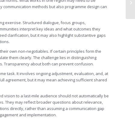
cial norms. What works in one region may need to be
nly communication methods but also programme design can
g exercise. Structured dialogue, focus groups,
 communities interpret key ideas and what outcomes they
ed clarification, but it may also highlight substantive gaps
tions.
their own non-negotiables. If certain principles form the
ulate them clearly. The challenge lies in distinguishing
. Transparency about both can prevent confusion.
time task. It involves ongoing adjustment, evaluation, and, at
ll agreement, but it may mean achieving sufficient shared
ed vision to a last-mile audience should not automatically be
nces. They may reflect broader questions about relevance,
estions directly, rather than assuming a communication gap
engagement and implementation.