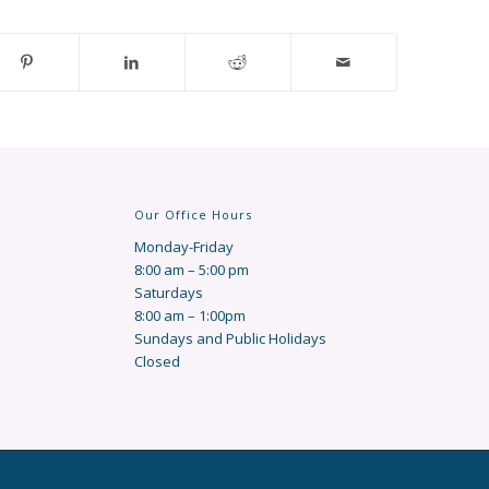
Our Office Hours
Monday-Friday
8:00 am – 5:00 pm
Saturdays
8:00 am – 1:00pm
Sundays and Public Holidays
Closed