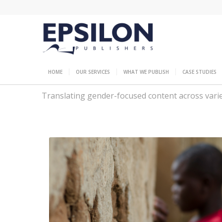
HOME
OUR SERVICES
WHAT WE PUBLISH
CASE STUDIES
Translating gender-focused content across varied