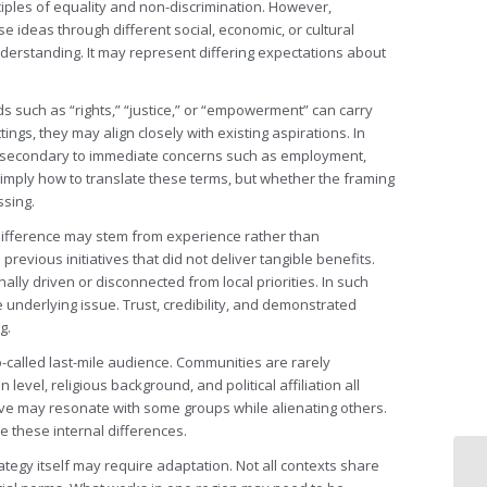
ples of equality and non-discrimination. However,
e ideas through different social, economic, or cultural
derstanding. It may represent differing expectations about
ds such as “rights,” “justice,” or “empowerment” can carry
gs, they may align closely with existing aspirations. In
 or secondary to immediate concerns such as employment,
 simply how to translate these terms, but whether the framing
ssing.
indifference may stem from experience rather than
evious initiatives that did not deliver tangible benefits.
lly driven or disconnected from local priorities. In such
underlying issue. Trust, credibility, and demonstrated
g.
o-called last-mile audience. Communities are rarely
vel, religious background, and political affiliation all
ve may resonate with some groups while alienating others.
e these internal differences.
rategy itself may require adaptation. Not all contexts share