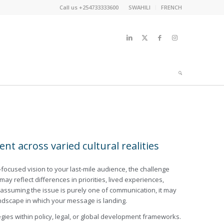
Call us +254733333600
SWAHILI
FRENCH
t across varied cultural realities
er-focused vision to your last-mile audience, the challenge
may reflect differences in priorities, lived experiences,
ore assuming the issue is purely one of communication, it may
ndscape in which your message is landing.
ies within policy, legal, or global development frameworks.