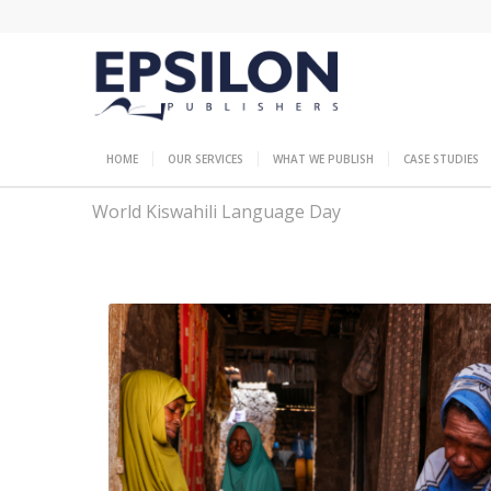
HOME
OUR SERVICES
WHAT WE PUBLISH
CASE STUDIES
World Kiswahili Language Day