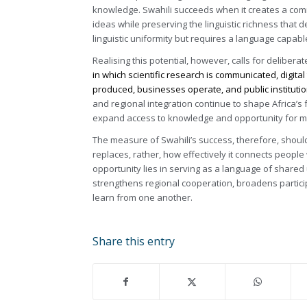
knowledge. Swahili succeeds when it creates a co
ideas while preserving the linguistic richness tha
linguistic uniformity but requires a language capabl
Realising this potential, however, calls for delibera
in which scientific research is communicated, digit
produced, businesses operate, and public institutio
and regional integration continue to shape Africa’s f
expand access to knowledge and opportunity for mil
The measure of Swahili’s success, therefore, shou
replaces, rather, how effectively it connects peopl
opportunity lies in serving as a language of share
strengthens regional cooperation, broadens partic
learn from one another.
Share this entry