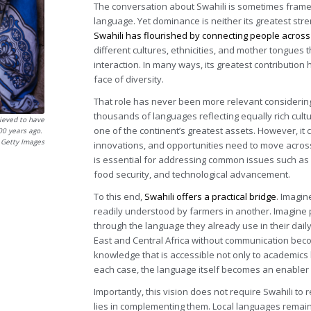
The conversation about Swahili is sometimes frame
language. Yet dominance is neither its greatest stre
Swahili has flourished by connecting people across
different cultures, ethnicities, and mother tongues
interaction. In many ways, its greatest contribution 
face of diversity.
That role has never been more relevant considering A
thousands of languages reflecting equally rich cultu
ieved to have
one of the continent’s greatest assets. However, it 
000 years ago.
 Getty Images
innovations, and opportunities need to move acro
is essential for addressing common issues such as c
food security, and technological advancement.
To this end,
Swahili offers a practical bridge
. Imagin
readily understood by farmers in another. Imagine 
through the language they already use in their dail
East and Central Africa without communication beco
knowledge that is accessible not only to academics 
each case, the language itself becomes an enabler
Importantly, this vision does not require Swahili to
lies in complementing them. Local languages remain 