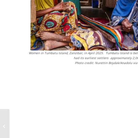
Women in Tumbatu Island, Zanzibar, in April 2025. Tumbatu Island is bel
had its earliest settlers approximately 2,
Photo credit: Nurettin Boydak/Anadolu via
Harmonising Kiswahili
translations across
regional language
standards