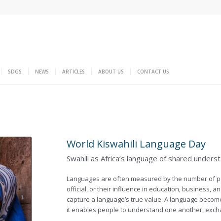
SDGS
NEWS
ARTICLES
ABOUT US
CONTACT US
World Kiswahili Language Day
Swahili as Africa’s language of shared unders
Languages are often measured by the number of pe
official, or their influence in education, business, a
capture a language’s true value. A language becom
it enables people to understand one another, exc