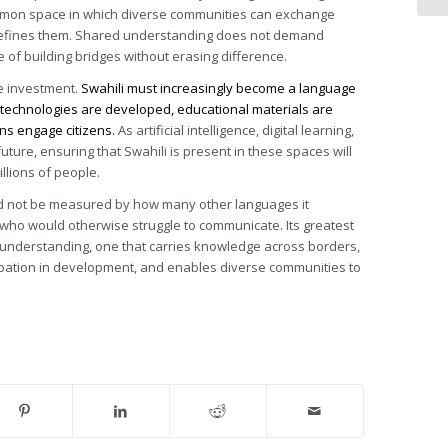
mmon space in which diverse communities can exchange
t defines them. Shared understanding does not demand
e of building bridges without erasing difference.
te investment.
Swahili must increasingly become a language
al technologies are developed, educational materials are
ns engage citizens.
As artificial intelligence, digital learning,
uture, ensuring that Swahili is present in these spaces will
lions of people.
ld not be measured by how many other languages it
e who would otherwise struggle to communicate. Its greatest
d understanding, one that carries knowledge across borders,
ipation in development, and enables diverse communities to