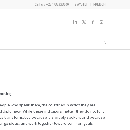
Call us +254733333600
SWAHILI
FRENCH
tanding
ople who speak them, the countries in which they are
nd diplomacy. While these indicators matter, they do not fully
es transformative because it is widely spoken, and because
hange ideas, and work together toward common goals.