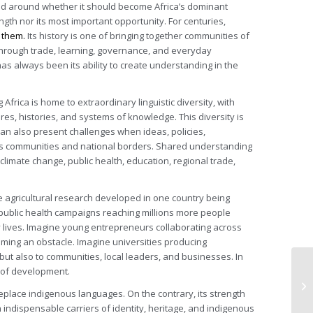
d around whether it should become Africa’s dominant
ngth nor its most important opportunity. For centuries,
 them.
Its history is one of bringing together communities of
 through trade, learning, governance, and everyday
has always been its ability to create understanding in the
frica is home to extraordinary linguistic diversity, with
res, histories, and systems of knowledge. This diversity is
can also present challenges when ideas, policies,
ss communities and national borders. Shared understanding
limate change, public health, education, regional trade,
e agricultural research developed in one country being
public health campaigns reaching millions more people
y lives. Imagine young entrepreneurs collaborating across
ming an obstacle. Imagine universities producing
but also to communities, local leaders, and businesses. In
 of development.
 replace indigenous languages. On the contrary, its strength
indispensable carriers of identity, heritage, and indigenous